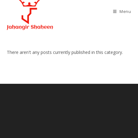
Skip
to
Menu
content
There aren't any posts currently published in this category.