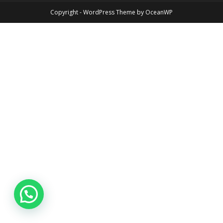
Copyright - WordPress Theme by OceanWP