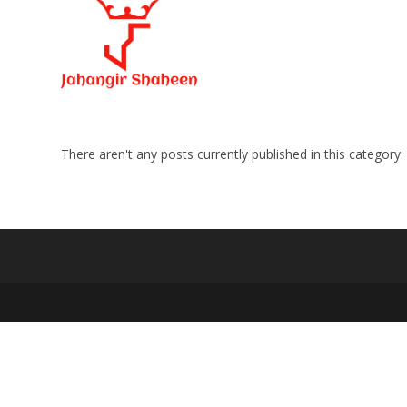
Skip
to
content
There aren't any posts currently published in this category.