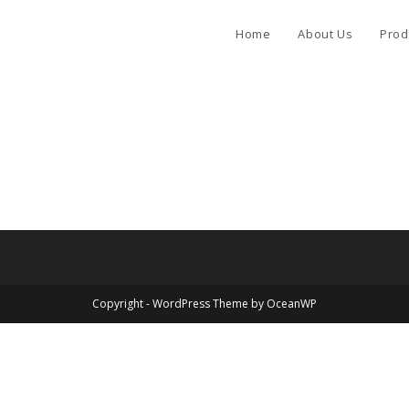
Home
About Us
Prod
Copyright - WordPress Theme by OceanWP