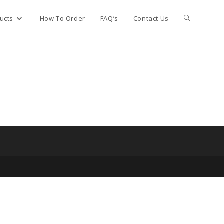
Toggle
ucts
How To Order
FAQ’s
Contact Us
website
search