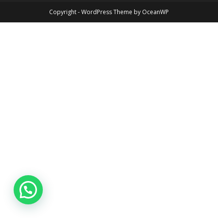
Copyright - WordPress Theme by OceanWP