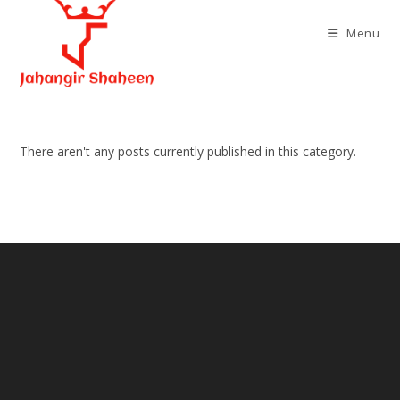
Skip
to
Menu
content
There aren't any posts currently published in this category.