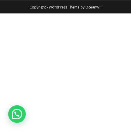
Copyright - WordPress Theme by OceanWP