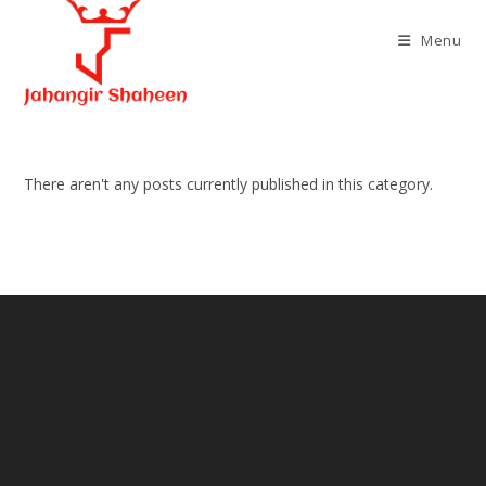
Skip
to
Menu
content
There aren't any posts currently published in this category.