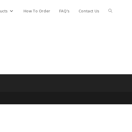
Toggle
ucts
How To Order
FAQ’s
Contact Us
website
search