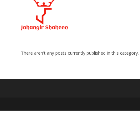
Skip
to
content
There aren't any posts currently published in this category.