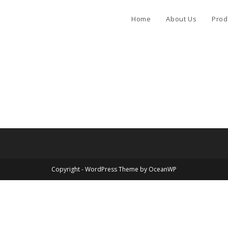
Home
About Us
Prod
Copyright - WordPress Theme by OceanWP