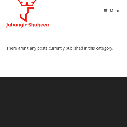
Skip
to
Menu
content
There aren't any posts currently published in this category.