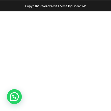
Copyright - WordPress Theme by OceanWP