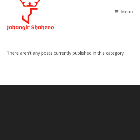
Skip
to
Menu
content
There aren't any posts currently published in this category.