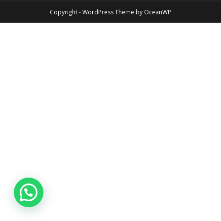
Copyright - WordPress Theme by OceanWP