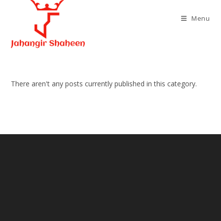
Skip
to
Menu
content
There aren't any posts currently published in this category.