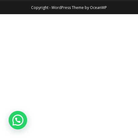
Copyright - WordPress Theme by OceanWP