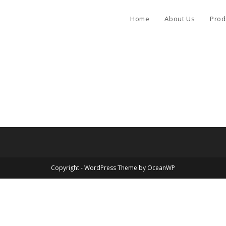
Home
About Us
Prod
Copyright - WordPress Theme by OceanWP