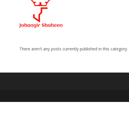
Skip
to
content
There aren't any posts currently published in this category.