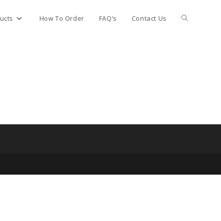
Toggle
ucts
How To Order
FAQ’s
Contact Us
website
search