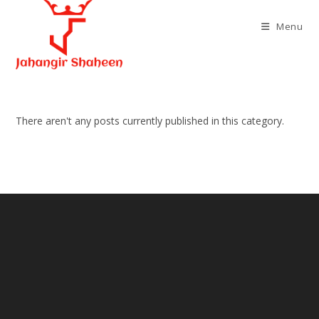
Skip
to
Menu
content
There aren't any posts currently published in this category.