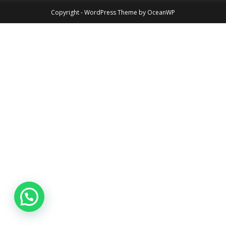
Copyright - WordPress Theme by OceanWP