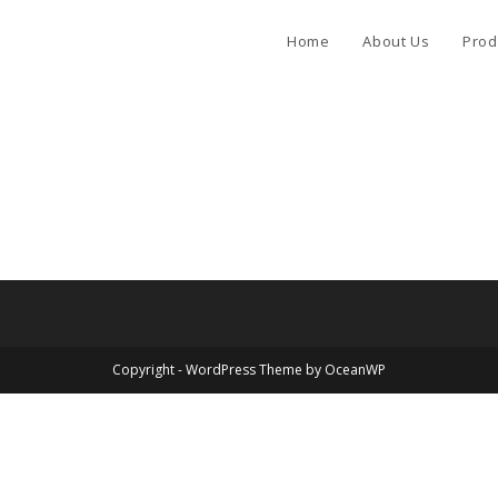
Home
About Us
Prod
Copyright - WordPress Theme by OceanWP