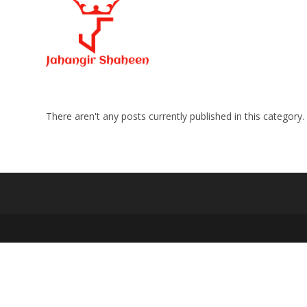
Skip
to
content
There aren't any posts currently published in this category.