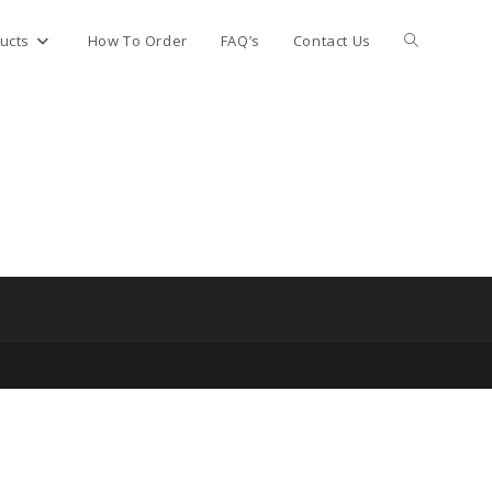
Toggle
ucts
How To Order
FAQ’s
Contact Us
website
search