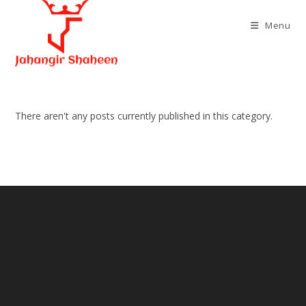
Skip
to
Menu
content
There aren't any posts currently published in this category.