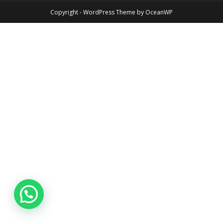
Copyright - WordPress Theme by OceanWP