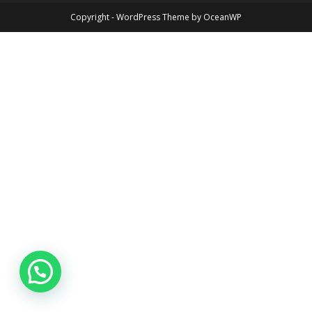
Copyright - WordPress Theme by OceanWP