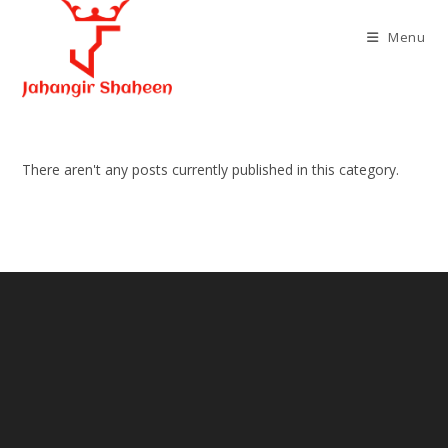
Skip
to
Menu
content
There aren't any posts currently published in this category.