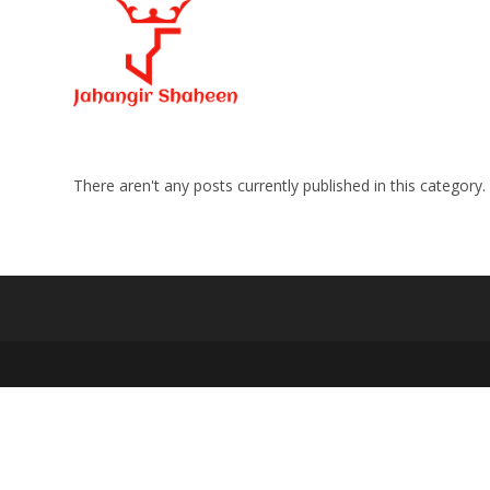
Skip
to
content
There aren't any posts currently published in this category.