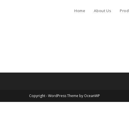
Home
About Us
Prod
Copyright - WordPress Theme by OceanWP