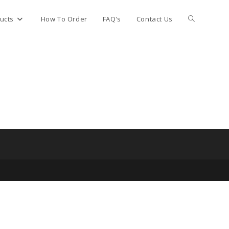
Toggle
ucts
How To Order
FAQ’s
Contact Us
website
search