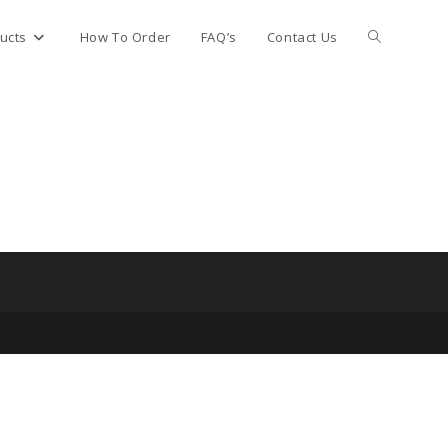
Toggle
ucts
How To Order
FAQ’s
Contact Us
website
search