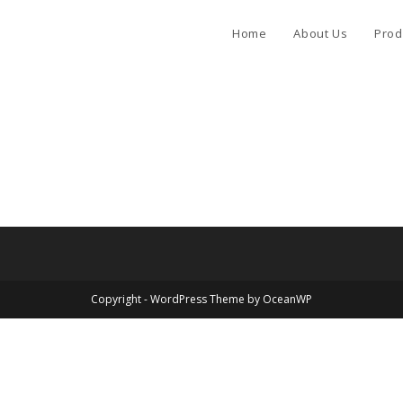
Home
About Us
Prod
Copyright - WordPress Theme by OceanWP