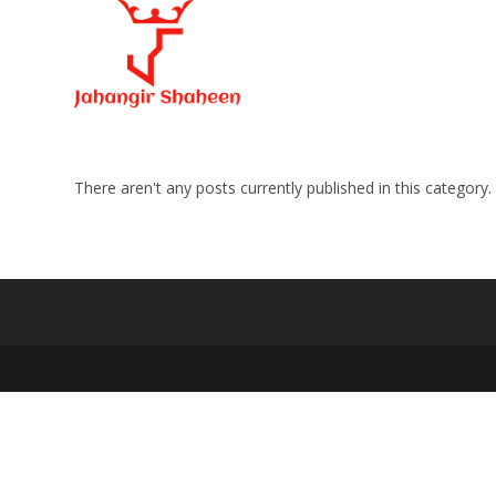
Skip
to
content
There aren't any posts currently published in this category.