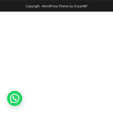
Copyright - WordPress Theme by OceanWP