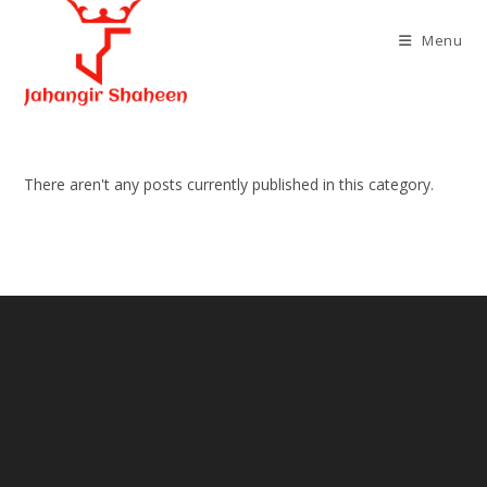
Skip
to
Menu
content
There aren't any posts currently published in this category.